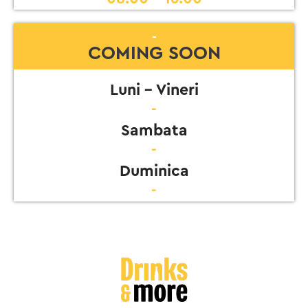
-
COMING SOON
Luni - Vineri
-
Sambata
-
Duminica
-