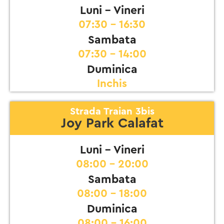
Luni - Vineri
07:30 - 16:30
Sambata
07:30 - 14:00
Duminica
Inchis
Strada Traian 3bis
Joy Park Calafat
Luni - Vineri
08:00 - 20:00
Sambata
08:00 - 18:00
Duminica
08:00 - 16:00