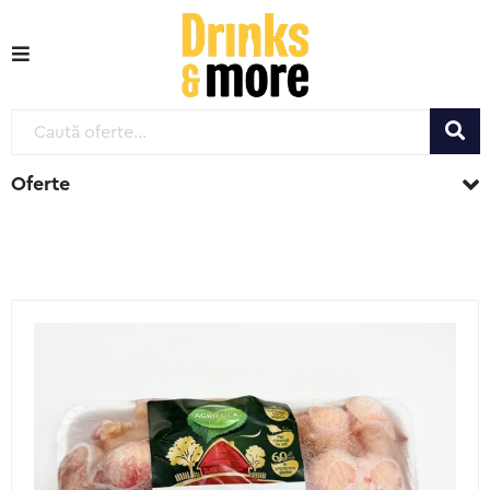
Oferte