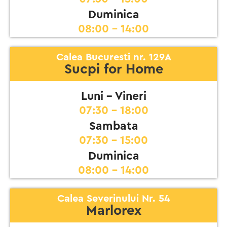
Duminica
08:00 - 14:00
Calea Bucuresti nr. 129A
Sucpi for Home
Luni - Vineri
07:30 - 18:00
Sambata
07:30 - 15:00
Duminica
08:00 - 14:00
Calea Severinului Nr. 54
Marlorex