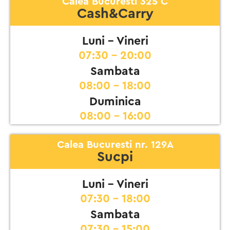
Calea Bucuresti 325 C
Cash&Carry
Luni - Vineri
07:30 - 20:00
Sambata
08:00 - 18:00
Duminica
08:00 - 16:00
Calea Bucuresti nr. 129A
Sucpi
Luni - Vineri
07:30 - 18:00
Sambata
07:30 - 15:00