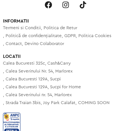
INFORMATII
Termeni si Conditii
Politica de Retur
Politică de confidențialitate
GDPR
Politica Cookies
Contact
Devino Colaborator
LOCATII
Calea Bucuresti 325c, Cash&Carry
Calea Severinului Nr. 54, Marlorex
Calea Bucuresti 129A, Sucpi
Calea Bucuresti 129A, Sucpi for Home
Calea Severinului nr. 54, Marlorex
Strada Traian 3bis, Joy Park Calafat
COMING SOON