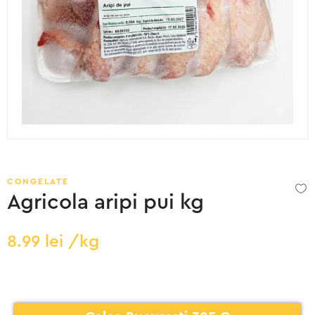
CONGELATE
Agricola aripi pui kg
8.99
lei
/kg