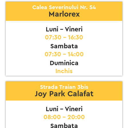
Calea Severinului Nr. 54
Marlorex
Luni - Vineri
07:30 - 16:30
Sambata
07:30 - 14:00
Duminica
Inchis
Strada Traian 3bis
Joy Park Calafat
Luni - Vineri
08:00 - 20:00
Sambata