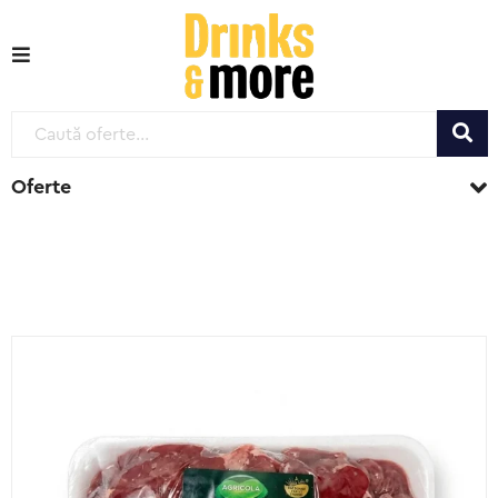
Oferte