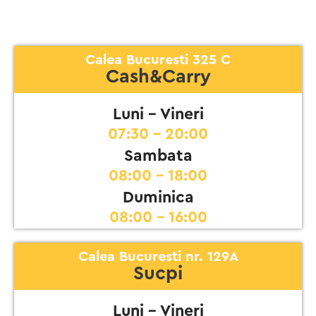
Calea Bucuresti 325 C
Cash&Carry
Luni - Vineri
07:30 - 20:00
Sambata
08:00 - 18:00
Duminica
08:00 - 16:00
Calea Bucuresti nr. 129A
Sucpi
Luni - Vineri