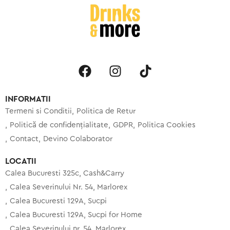
INFORMATII
Termeni si Conditii
Politica de Retur
Politică de confidențialitate
GDPR
Politica Cookies
Contact
Devino Colaborator
LOCATII
Calea Bucuresti 325c, Cash&Carry
Calea Severinului Nr. 54, Marlorex
Calea Bucuresti 129A, Sucpi
Calea Bucuresti 129A, Sucpi for Home
Calea Severinului nr. 54, Marlorex