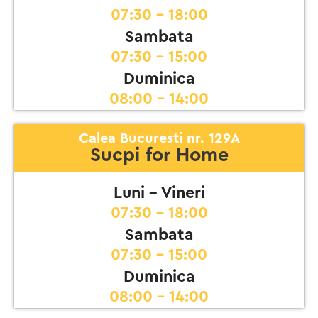
07:30 - 18:00
Sambata
07:30 - 15:00
Duminica
08:00 - 14:00
Calea Bucuresti nr. 129A
Sucpi for Home
Luni - Vineri
07:30 - 18:00
Sambata
07:30 - 15:00
Duminica
08:00 - 14:00