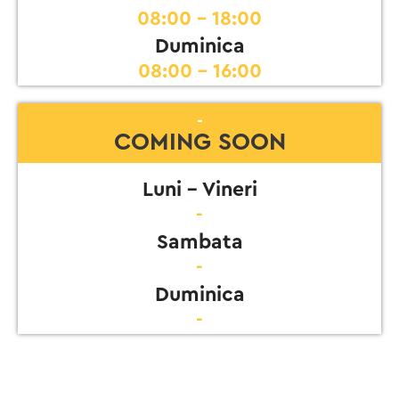
08:00 - 18:00
Duminica
08:00 - 16:00
-
COMING SOON
Luni - Vineri
-
Sambata
-
Duminica
-