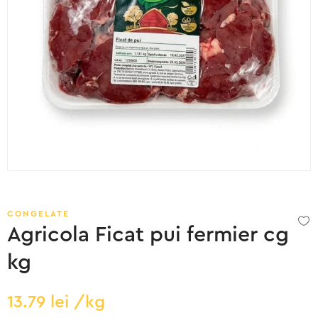
CONGELATE
Agricola Ficat pui fermier cg
kg
13.79
lei
/kg