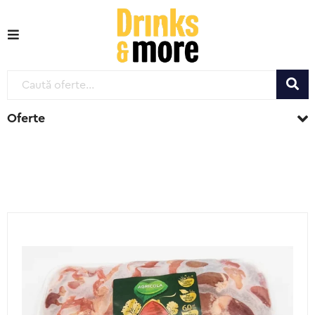
Oferte