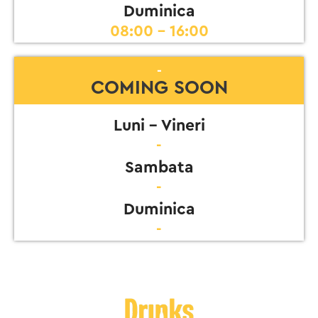
Duminica
08:00 - 16:00
-
COMING SOON
Luni - Vineri
-
Sambata
-
Duminica
-