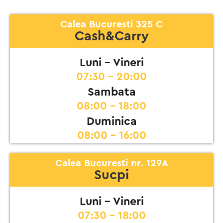
Calea Bucuresti 325 C
Cash&Carry
Luni - Vineri
07:30 - 20:00
Sambata
08:00 - 18:00
Duminica
08:00 - 16:00
Calea Bucuresti nr. 129A
Sucpi
Luni - Vineri
07:30 - 18:00