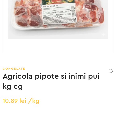
CONGELATE
Agricola pipote si inimi pui
kg cg
10.89
lei
/kg