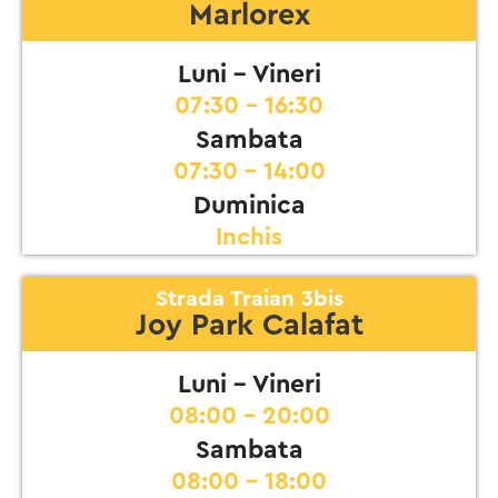
Marlorex
Luni - Vineri
07:30 - 16:30
Sambata
07:30 - 14:00
Duminica
Inchis
Strada Traian 3bis
Joy Park Calafat
Luni - Vineri
08:00 - 20:00
Sambata
08:00 - 18:00