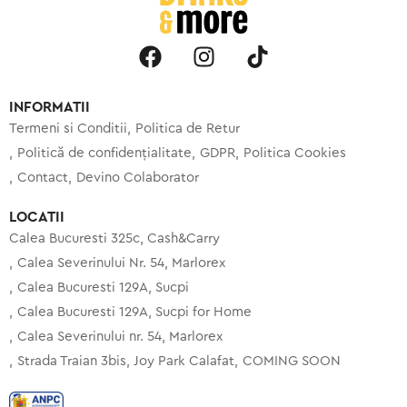
INFORMATII
Termeni si Conditii
Politica de Retur
Politică de confidențialitate
GDPR
Politica Cookies
Contact
Devino Colaborator
LOCATII
Calea Bucuresti 325c, Cash&Carry
Calea Severinului Nr. 54, Marlorex
Calea Bucuresti 129A, Sucpi
Calea Bucuresti 129A, Sucpi for Home
Calea Severinului nr. 54, Marlorex
Strada Traian 3bis, Joy Park Calafat
COMING SOON