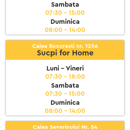
Sambata
07:30 - 15:00
Duminica
08:00 - 14:00
Calea Bucuresti nr. 129A
Sucpi for Home
Luni - Vineri
07:30 - 18:00
Sambata
07:30 - 15:00
Duminica
08:00 - 14:00
Calea Severinului Nr. 54