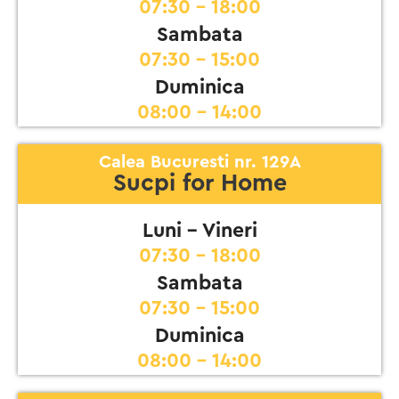
07:30 - 18:00
Sambata
07:30 - 15:00
Duminica
08:00 - 14:00
Calea Bucuresti nr. 129A
Sucpi for Home
Luni - Vineri
07:30 - 18:00
Sambata
07:30 - 15:00
Duminica
08:00 - 14:00