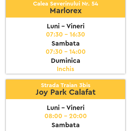
Calea Severinului Nr. 54
Marlorex
Luni - Vineri
07:30 - 16:30
Sambata
07:30 - 14:00
Duminica
Inchis
Strada Traian 3bis
Joy Park Calafat
Luni - Vineri
08:00 - 20:00
Sambata