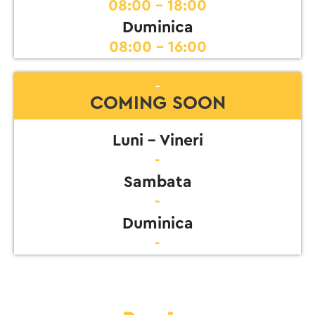
08:00 - 18:00
Duminica
08:00 - 16:00
-
COMING SOON
Luni - Vineri
-
Sambata
-
Duminica
-