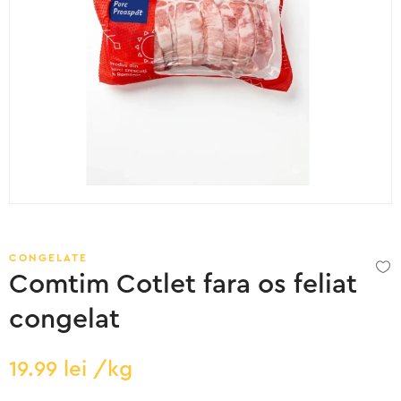
CONGELATE
Comtim Cotlet fara os feliat
congelat
19.99
lei
/kg