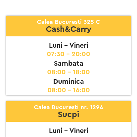
Calea Bucuresti 325 C
Cash&Carry
Luni - Vineri
07:30 - 20:00
Sambata
08:00 - 18:00
Duminica
08:00 - 16:00
Calea Bucuresti nr. 129A
Sucpi
Luni - Vineri