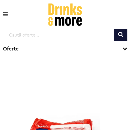
Oferte