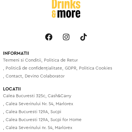
INFORMATII
Termeni si Conditii
Politica de Retur
Politică de confidențialitate
GDPR
Politica Cookies
Contact
Devino Colaborator
LOCATII
Calea Bucuresti 325c, Cash&Carry
Calea Severinului Nr. 54, Marlorex
Calea Bucuresti 129A, Sucpi
Calea Bucuresti 129A, Sucpi for Home
Calea Severinului nr. 54, Marlorex