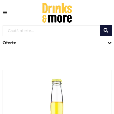
Oferte