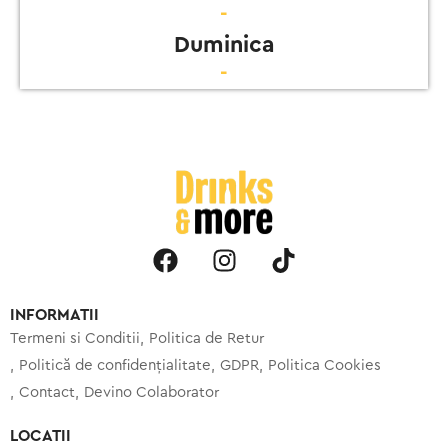
-
Duminica
-
INFORMATII
Termeni si Conditii
Politica de Retur
Politică de confidențialitate
GDPR
Politica Cookies
Contact
Devino Colaborator
LOCATII