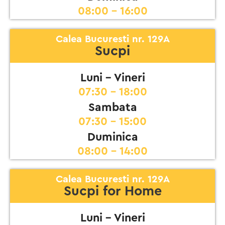
08:00 - 16:00
Calea Bucuresti nr. 129A
Sucpi
Luni - Vineri
07:30 - 18:00
Sambata
07:30 - 15:00
Duminica
08:00 - 14:00
Calea Bucuresti nr. 129A
Sucpi for Home
Luni - Vineri