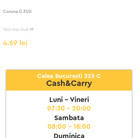
Corona 0.355l
Vezi mai mult
4.69
lei
Calea Bucuresti 325 C
Cash&Carry
Luni - Vineri
07:30 - 20:00
Sambata
08:00 - 18:00
Duminica