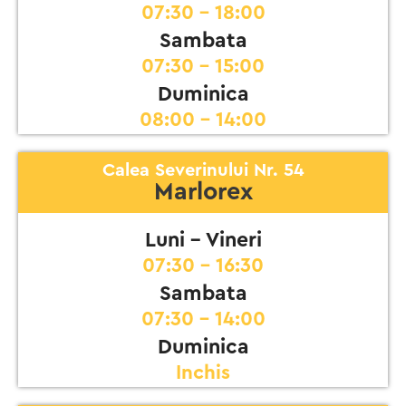
07:30 - 18:00
Sambata
07:30 - 15:00
Duminica
08:00 - 14:00
Calea Severinului Nr. 54
Marlorex
Luni - Vineri
07:30 - 16:30
Sambata
07:30 - 14:00
Duminica
Inchis