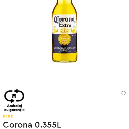
BERE
Corona 0.355L