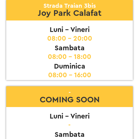
Strada Traian 3bis
Joy Park Calafat
Luni - Vineri
08:00 - 20:00
Sambata
08:00 - 18:00
Duminica
08:00 - 16:00
-
COMING SOON
Luni - Vineri
-
Sambata