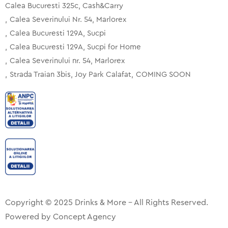
Calea Bucuresti 325c, Cash&Carry
Calea Severinului Nr. 54, Marlorex
Calea Bucuresti 129A, Sucpi
Calea Bucuresti 129A, Sucpi for Home
Calea Severinului nr. 54, Marlorex
Strada Traian 3bis, Joy Park Calafat
COMING SOON
Copyright © 2025 Drinks & More – All Rights Reserved.
Powered by
Concept Agency