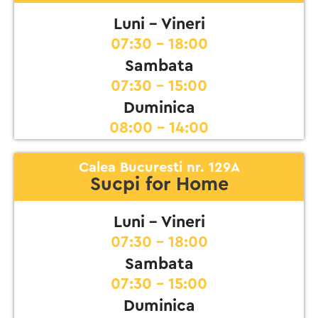
Luni - Vineri
07:30 - 18:00
Sambata
07:30 - 15:00
Duminica
08:00 - 14:00
Calea Bucuresti nr. 129A
Sucpi for Home
Luni - Vineri
07:30 - 18:00
Sambata
07:30 - 15:00
Duminica