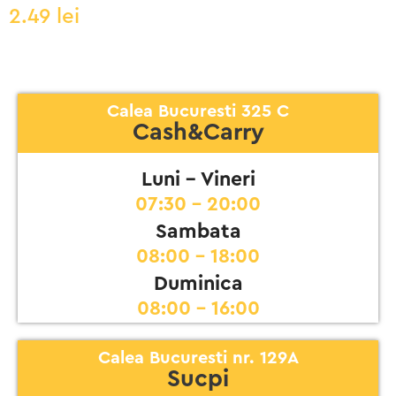
2.49
lei
Calea Bucuresti 325 C
Cash&Carry
Luni - Vineri
07:30 - 20:00
Sambata
08:00 - 18:00
Duminica
08:00 - 16:00
Calea Bucuresti nr. 129A
Sucpi