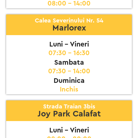
08:00 - 14:00
Calea Severinului Nr. 54
Marlorex
Luni - Vineri
07:30 - 16:30
Sambata
07:30 - 14:00
Duminica
Inchis
Strada Traian 3bis
Joy Park Calafat
Luni - Vineri