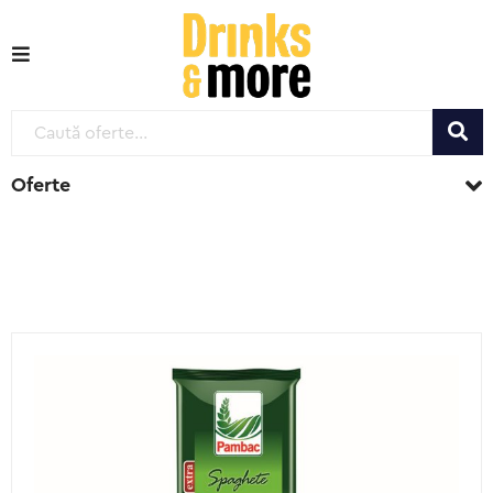
Oferte