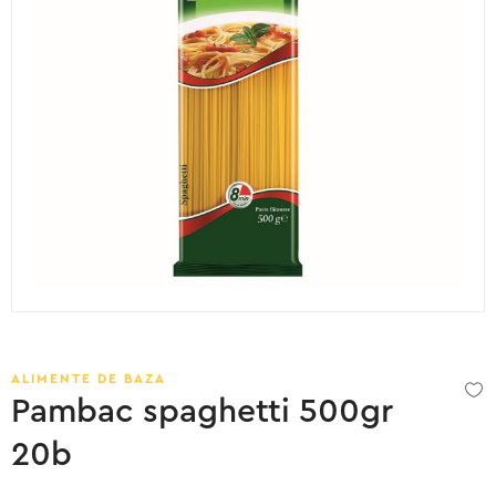
ALIMENTE DE BAZA
Pambac spaghetti 500gr
20b