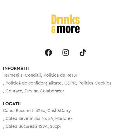
INFORMATII
Termeni si Conditii
Politica de Retur
Politică de confidențialitate
GDPR
Politica Cookies
Contact
Devino Colaborator
LOCATII
Calea Bucuresti 325c, Cash&Carry
Calea Severinului Nr. 54, Marlorex
Calea Bucuresti 129A, Sucpi