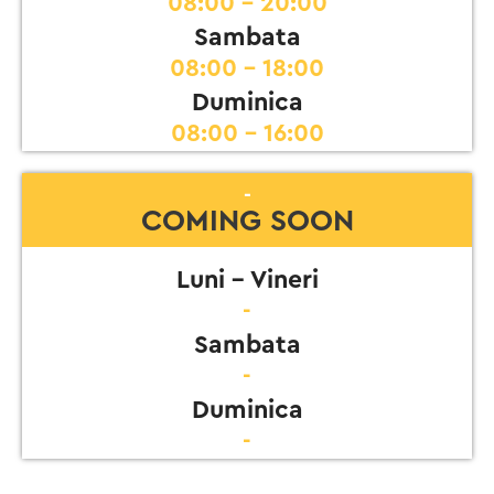
08:00 - 20:00
Sambata
08:00 - 18:00
Duminica
08:00 - 16:00
-
COMING SOON
Luni - Vineri
-
Sambata
-
Duminica
-