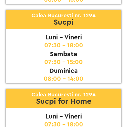
Calea Bucuresti nr. 129A
Sucpi
Luni - Vineri
07:30 - 18:00
Sambata
07:30 - 15:00
Duminica
08:00 - 14:00
Calea Bucuresti nr. 129A
Sucpi for Home
Luni - Vineri
07:30 - 18:00