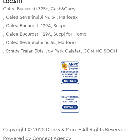
LOCATII
Calea Bucuresti 325c, Cash&Carry
Calea Severinului Nr. 54, Marlorex
Calea Bucuresti 129A, Sucpi
Calea Bucuresti 129A, Sucpi for Home
Calea Severinului nr. 54, Marlorex
Strada Traian 3bis, Joy Park Calafat
COMING SOON
Copyright © 2025 Drinks & More – All Rights Reserved.
Powered by
Concept Agency