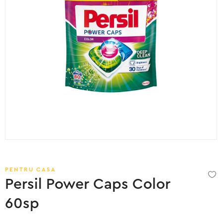
PENTRU CASA
Persil Power Caps Color
60sp