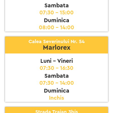
Sambata
07:30 - 15:00
Duminica
08:00 - 14:00
Calea Severinului Nr. 54
Marlorex
Luni - Vineri
07:30 - 16:30
Sambata
07:30 - 14:00
Duminica
Inchis
Strada Traian 3bis