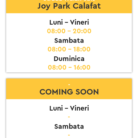
Joy Park Calafat
Luni - Vineri
08:00 - 20:00
Sambata
08:00 - 18:00
Duminica
08:00 - 16:00
-
COMING SOON
Luni - Vineri
-
Sambata
-