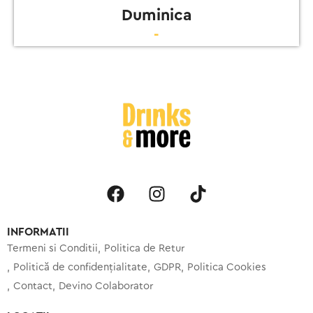
Duminica
-
INFORMATII
Termeni si Conditii
Politica de Retur
Politică de confidențialitate
GDPR
Politica Cookies
Contact
Devino Colaborator