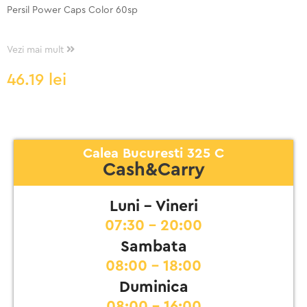
Persil Power Caps Color 60sp
Vezi mai mult
46.19
lei
Calea Bucuresti 325 C
Cash&Carry
Luni - Vineri
07:30 - 20:00
Sambata
08:00 - 18:00
Duminica
08:00 - 16:00