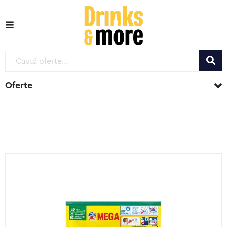
Oferte