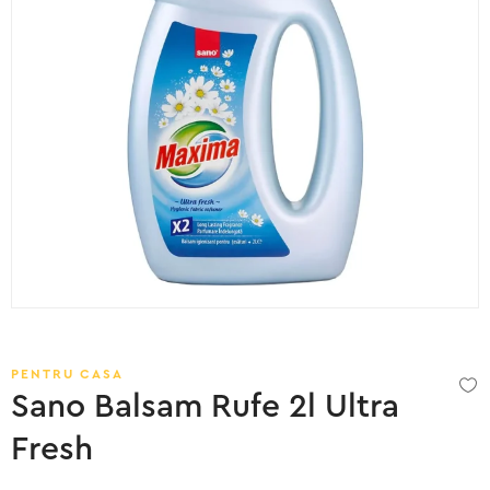
PENTRU CASA
Sano Balsam Rufe 2l Ultra
Fresh