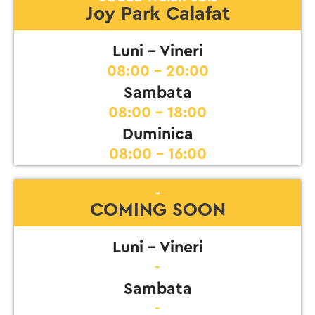
Joy Park Calafat
Luni - Vineri
08:00 - 20:00
Sambata
08:00 - 18:00
Duminica
08:00 - 16:00
-
COMING SOON
Luni - Vineri
-
Sambata
-