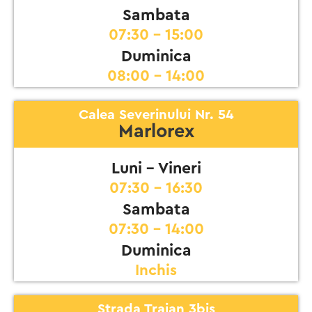
Sambata
07:30 - 15:00
Duminica
08:00 - 14:00
Calea Severinului Nr. 54
Marlorex
Luni - Vineri
07:30 - 16:30
Sambata
07:30 - 14:00
Duminica
Inchis
Strada Traian 3bis