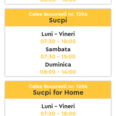
Calea Bucuresti nr. 129A
Sucpi
Luni - Vineri
07:30 - 18:00
Sambata
07:30 - 15:00
Duminica
08:00 - 14:00
Calea Bucuresti nr. 129A
Sucpi for Home
Luni - Vineri
07:30 - 18:00