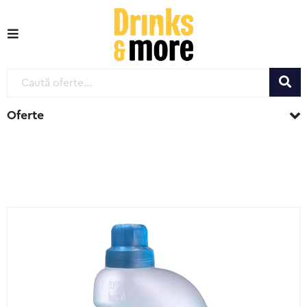
Oferte