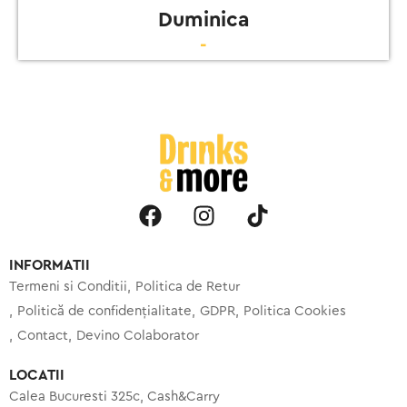
Duminica
-
INFORMATII
Termeni si Conditii
Politica de Retur
Politică de confidențialitate
GDPR
Politica Cookies
Contact
Devino Colaborator
LOCATII
Calea Bucuresti 325c, Cash&Carry