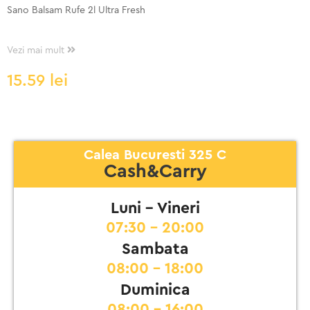
Sano Balsam Rufe 2l Ultra Fresh
Vezi mai mult
15.59
lei
Calea Bucuresti 325 C
Cash&Carry
Luni - Vineri
07:30 - 20:00
Sambata
08:00 - 18:00
Duminica
08:00 - 16:00