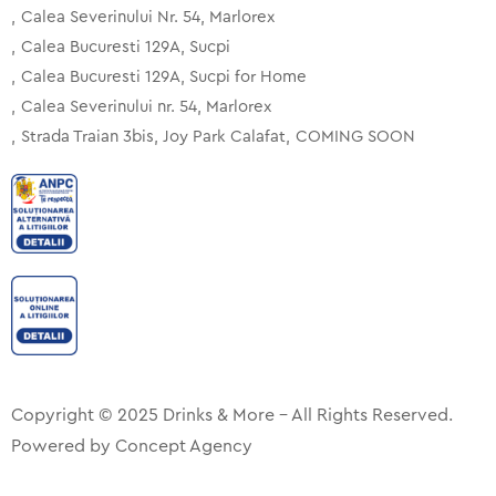
Calea Severinului Nr. 54, Marlorex
Calea Bucuresti 129A, Sucpi
Calea Bucuresti 129A, Sucpi for Home
Calea Severinului nr. 54, Marlorex
Strada Traian 3bis, Joy Park Calafat
COMING SOON
Copyright © 2025 Drinks & More – All Rights Reserved.
Powered by
Concept Agency