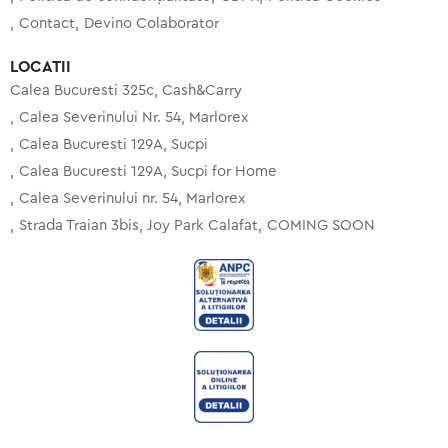
Contact
Devino Colaborator
LOCATII
Calea Bucuresti 325c, Cash&Carry
Calea Severinului Nr. 54, Marlorex
Calea Bucuresti 129A, Sucpi
Calea Bucuresti 129A, Sucpi for Home
Calea Severinului nr. 54, Marlorex
Strada Traian 3bis, Joy Park Calafat
COMING SOON