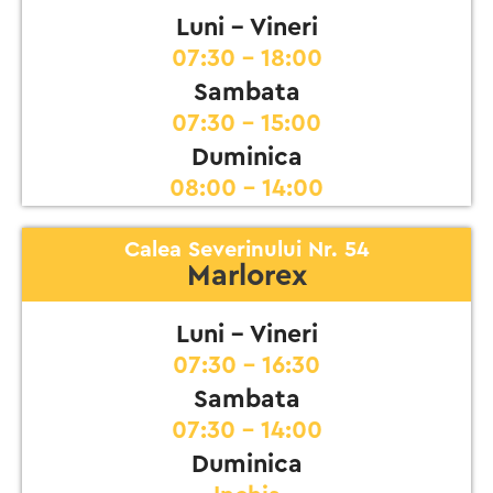
Luni - Vineri
07:30 - 18:00
Sambata
07:30 - 15:00
Duminica
08:00 - 14:00
Calea Severinului Nr. 54
Marlorex
Luni - Vineri
07:30 - 16:30
Sambata
07:30 - 14:00
Duminica