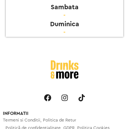
Sambata
-
Duminica
-
INFORMATII
Termeni si Conditii
Politica de Retur
Politică de confidențialitate
GDPR
Politica Cookies