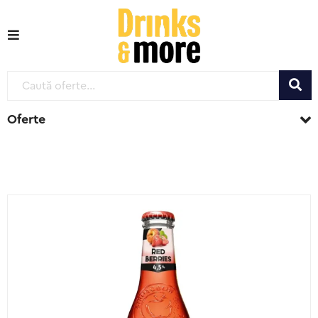
Oferte