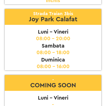
Inchis
Strada Traian 3bis
Joy Park Calafat
Luni - Vineri
08:00 - 20:00
Sambata
08:00 - 18:00
Duminica
08:00 - 16:00
-
COMING SOON
Luni - Vineri
-