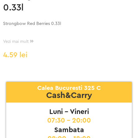
0.33l
Strongbow Red Berries 0.33l
Vezi mai mult
4.59
lei
Calea Bucuresti 325 C
Cash&Carry
Luni - Vineri
07:30 - 20:00
Sambata