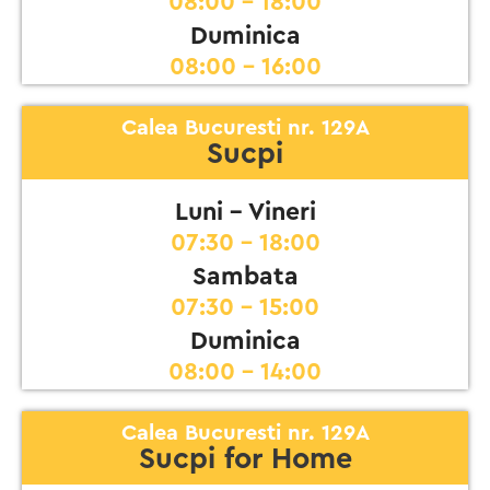
08:00 - 18:00
Duminica
08:00 - 16:00
Calea Bucuresti nr. 129A
Sucpi
Luni - Vineri
07:30 - 18:00
Sambata
07:30 - 15:00
Duminica
08:00 - 14:00
Calea Bucuresti nr. 129A
Sucpi for Home