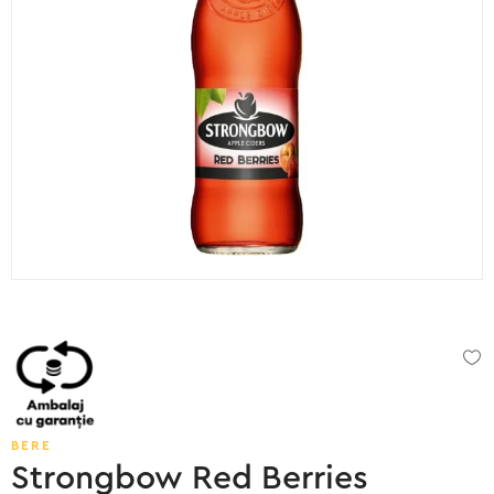
BERE
Strongbow Red Berries