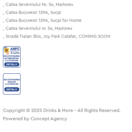
Calea Severinului Nr. 54, Marlorex
Calea Bucuresti 129A, Sucpi
Calea Bucuresti 129A, Sucpi for Home
Calea Severinului nr. 54, Marlorex
Strada Traian 3bis, Joy Park Calafat
COMING SOON
Copyright © 2025 Drinks & More – All Rights Reserved.
Powered by
Concept Agency