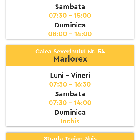
Sambata
07:30 - 15:00
Duminica
08:00 - 14:00
Calea Severinului Nr. 54
Marlorex
Luni - Vineri
07:30 - 16:30
Sambata
07:30 - 14:00
Duminica
Inchis
Strada Traian 3bis