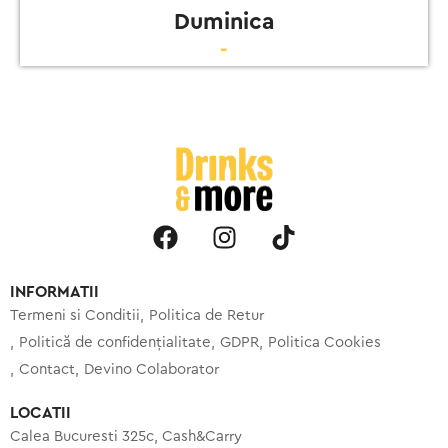
Duminica
-
INFORMATII
Termeni si Conditii
Politica de Retur
Politică de confidențialitate
GDPR
Politica Cookies
Contact
Devino Colaborator
LOCATII
Calea Bucuresti 325c, Cash&Carry