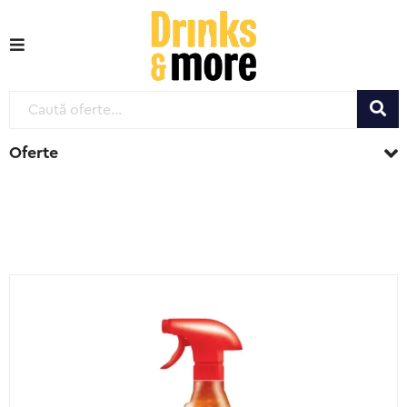
Oferte