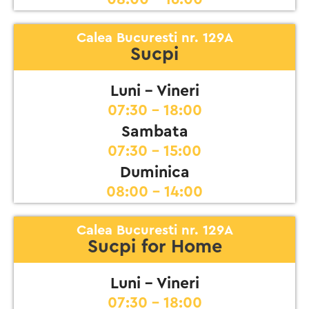
Calea Bucuresti nr. 129A
Sucpi
Luni - Vineri
07:30 - 18:00
Sambata
07:30 - 15:00
Duminica
08:00 - 14:00
Calea Bucuresti nr. 129A
Sucpi for Home
Luni - Vineri
07:30 - 18:00