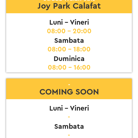
Joy Park Calafat
Luni - Vineri
08:00 - 20:00
Sambata
08:00 - 18:00
Duminica
08:00 - 16:00
-
COMING SOON
Luni - Vineri
-
Sambata
-