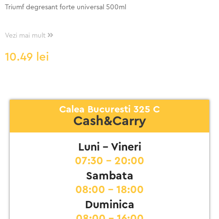
Triumf degresant forte universal 500ml
Vezi mai mult
10.49
lei
Calea Bucuresti 325 C
Cash&Carry
Luni - Vineri
07:30 - 20:00
Sambata
08:00 - 18:00
Duminica
08:00 - 16:00